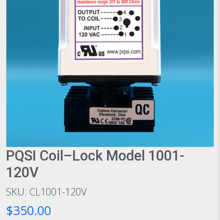
PQSI Coil–Lock Model 1001-
120V
SKU: CL1001-120V
$350.00