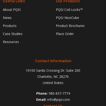
Useful Links
Our Products
About PQSI
PQSI Coil-Locks™
News
PQSI NiceCube
Products
Product Brochures
Case Studies
Place Order
Resources
Contact Information
10100 Sardis Crossing Dr. Suite 200
Charlotte, NC 28270
United States
Phone:
980-837-7774
Email:
info@pqsi.com
Contact Us