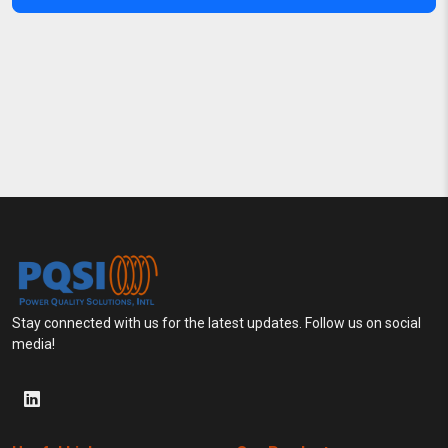
Stay connected with us for the latest updates. Follow us on social
media!