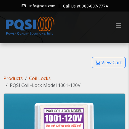
|
Call Us at 980-837-7774
info@pqsi.com
View Cart
Products
Coil Locks
PQSI Coil–Lock Model 1001-120V