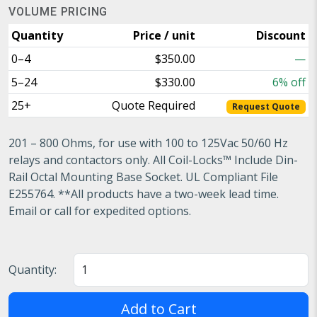
VOLUME PRICING
Quantity
Price / unit
Discount
0–4
$350.00
—
5–24
$330.00
6% off
25+
Quote Required
Request Quote
201 – 800 Ohms, for use with 100 to 125Vac 50/60 Hz
relays and contactors only. All Coil-Locks™ Include Din-
Rail Octal Mounting Base Socket. UL Compliant File
E255764. **All products have a two-week lead time.
Email or call for expedited options.
Quantity:
Add to Cart