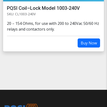
PQSI Coil–Lock Model 1003-240V
SKU: CL1003-240V
20 – 154 Ohms, for use with 200 to 240Vac 50/60 Hz
relays and contactors only.
Buy Now