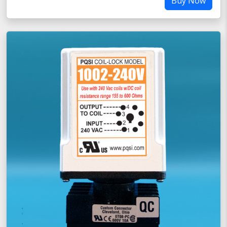
Buy Now