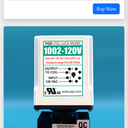
Buy Now