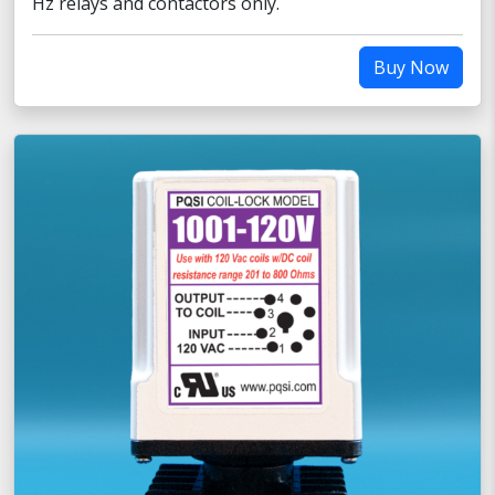
Hz relays and contactors only.
Buy Now