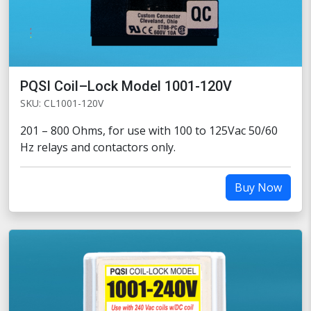
PQSI Coil–Lock Model 1001-120V
SKU: CL1001-120V
201 – 800 Ohms, for use with 100 to 125Vac 50/60
Hz relays and contactors only.
Buy Now