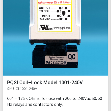
PQSI Coil–Lock Model 1001-240V
SKU: CL1001-240V
601 – 17.5k Ohms, for use with 200 to 240Vac 50/60
Hz relays and contactors only.