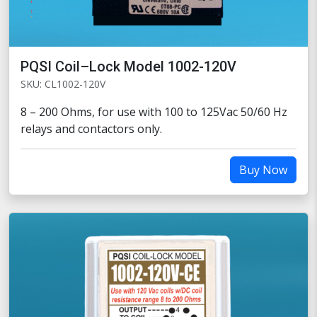
PQSI Coil–Lock Model 1002-120V
SKU: CL1002-120V
8 – 200 Ohms, for use with 100 to 125Vac 50/60 Hz
relays and contactors only.
Buy Now