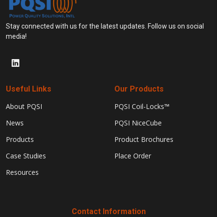
Stay connected with us for the latest updates. Follow us on social
media!
Useful Links
Our Products
About PQSI
PQSI Coil-Locks™
News
PQSI NiceCube
Products
Product Brochures
Case Studies
Place Order
Resources
Contact Information