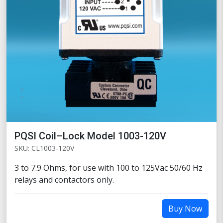
PQSI Coil–Lock Model 1003-120V
SKU: CL1003-120V
3 to 7.9 Ohms, for use with 100 to 125Vac 50/60 Hz
relays and contactors only.
Buy Now