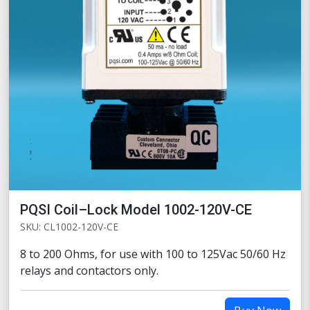
PQSI Coil–Lock Model 1002-120V-CE
SKU: CL1002-120V-CE
8 to 200 Ohms, for use with 100 to 125Vac 50/60 Hz
relays and contactors only.