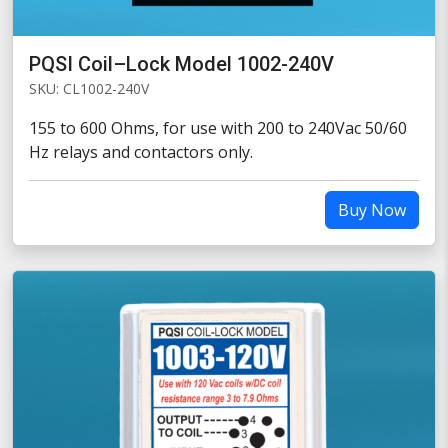
PQSI Coil–Lock Model 1002-240V
SKU: CL1002-240V
155 to 600 Ohms, for use with 200 to 240Vac 50/60
Hz relays and contactors only.
Buy Now