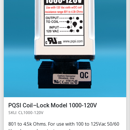
PQSI Coil–Lock Model 1000-120V
SKU: CL1000-120V
801 to 4.5k Ohms. For use with 100 to 125Vac 50/60