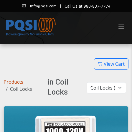
|
Call Us at 980-837-7774
info@pqsi.com
View Cart
in Coil
Products
Coil Locks
Locks