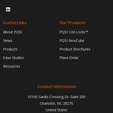
Useful Links
Our Products
About PQSI
PQSI Coil-Locks™
News
PQSI NiceCube
Products
Product Brochures
Case Studies
Place Order
Resources
Contact Information
10100 Sardis Crossing Dr. Suite 200
Charlotte, NC 28270
United States