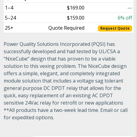
1–4
$169.00
—
5–24
$159.00
6% off
25+
Quote Required
Request Quote
Power Quality Solutions Incorporated (PQSI) has
successfully developed and had tested by UL/CSA a
“NiceCube” design that has proven to be a viable
solution to this vexing problem. The NiceCube design
offers a simple, elegant, and completely integrated
module solution that includes a voltage sag tolerant
general purpose DC DPDT relay that allows for the
quick, easy replacement of an existing AC DPDT
sensitive 24Vac relay for retrofit or new applications
**All products have a two-week lead time. Email or call
for expedited options.