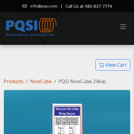
|
Call Us at 980-837-7774
info@pqsi.com
View Cart
Products
NiceCube
PQSI NiceCube 24Vac