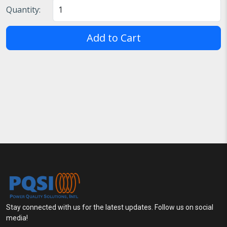
Quantity:
Add to Cart
Stay connected with us for the latest updates. Follow us on social
media!