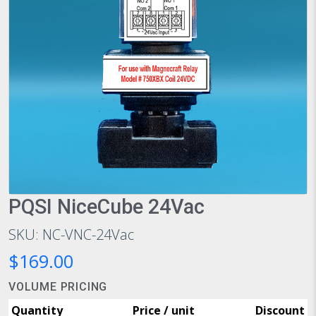
PQSI NiceCube 24Vac
SKU: NC-VNC-24Vac
$169.00
VOLUME PRICING
Quantity
Price / unit
Discount