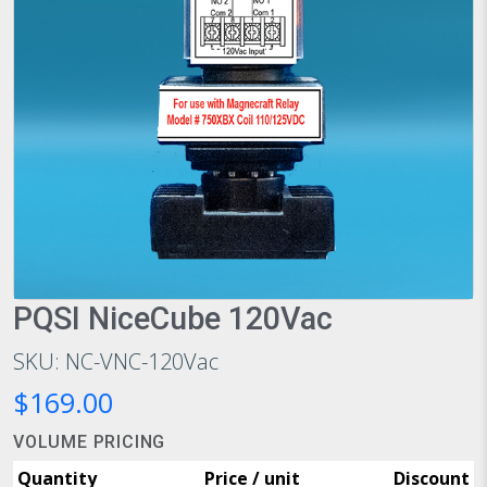
PQSI NiceCube 120Vac
SKU: NC-VNC-120Vac
$169.00
VOLUME PRICING
Quantity
Price / unit
Discount