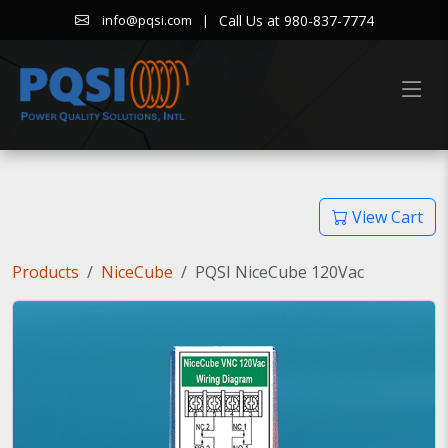
|
Call Us at 980-837-7774
info@pqsi.com
View Cart
Products
NiceCube
PQSI NiceCube 120Vac