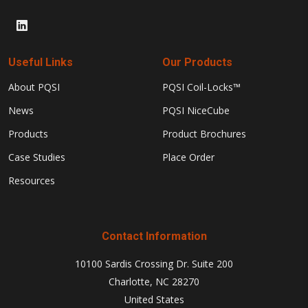
Useful Links
Our Products
About PQSI
PQSI Coil-Locks™
News
PQSI NiceCube
Products
Product Brochures
Case Studies
Place Order
Resources
Contact Information
10100 Sardis Crossing Dr. Suite 200
Charlotte, NC 28270
United States