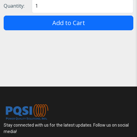
Quantity:
Add to Cart
Stay connected with us for the latest updates. Follow us on social
media!