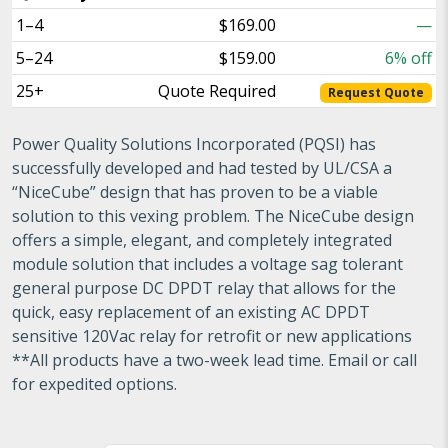
1–4
$169.00
—
5–24
$159.00
6% off
25+
Quote Required
Request Quote
Power Quality Solutions Incorporated (PQSI) has
successfully developed and had tested by UL/CSA a
“NiceCube” design that has proven to be a viable
solution to this vexing problem. The NiceCube design
offers a simple, elegant, and completely integrated
module solution that includes a voltage sag tolerant
general purpose DC DPDT relay that allows for the
quick, easy replacement of an existing AC DPDT
sensitive 120Vac relay for retrofit or new applications
**All products have a two-week lead time. Email or call
for expedited options.